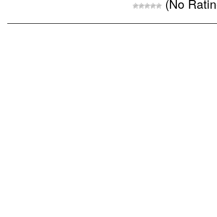
(No Ratin