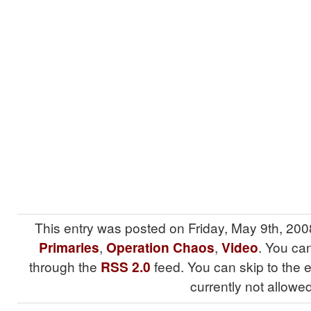
This entry was posted on Friday, May 9th, 200
Primaries
,
Operation Chaos
,
Video
. You can
through the
RSS 2.0
feed. You can skip to the 
currently not allowed