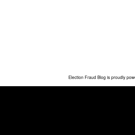
Election Fraud Blog is proudly po