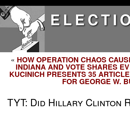
ELECTI
«
HOW OPERATION CHAOS CAUS
INDIANA AND VOTE SHARES E
KUCINICH PRESENTS 35 ARTICL
FOR GEORGE W. 
TYT: Did Hillary Clinton 