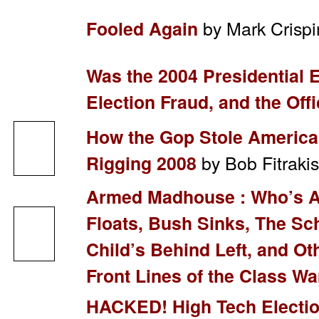
by Mark Crispi
Fooled Again
Was the 2004 Presidential El
Election Fraud, and the Offi
How the Gop Stole America’
by Bob Fitrak
Rigging 2008
Armed Madhouse : Who’s Af
Floats, Bush Sinks, The Sc
Child’s Behind Left, and O
Front Lines of the Class Wa
HACKED! High Tech Electio