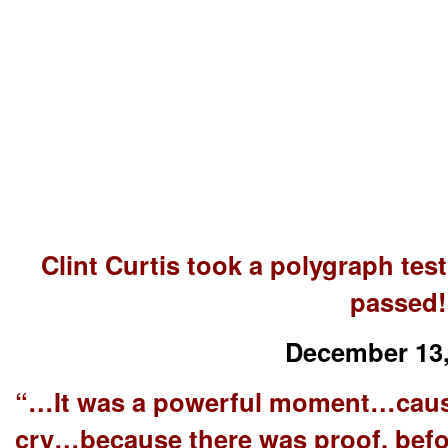
Clint Curtis took a polygraph te
passed!
December 13,
“…It was a powerful moment…caus
cry…because there was proof, befor