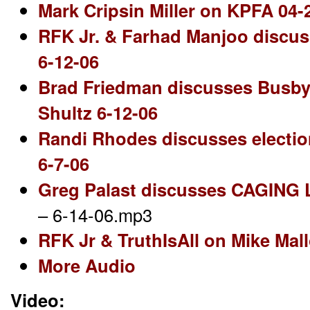
Mark Cripsin Miller on KPFA 04-
RFK Jr. & Farhad Manjoo discus
6-12-06
Brad Friedman discusses Busby/
Shultz 6-12-06
Randi Rhodes discusses electio
6-7-06
Greg Palast discusses CAGING
– 6-14-06.mp3
RFK Jr & TruthIsAll on Mike Mal
More Audio
Video: