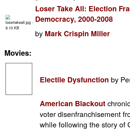
Loser Take All: Election F
Democracy, 2000-2008
by
Mark Crispin Miller
Movies:
by Pen
Electile Dysfunction
chronic
American Blackout
voter disenfranchisement f
while following the story 