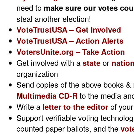
need to
make sure
our votes cou
steal another election!
VoteTrustUSA – Get Involved
VoteTrustUSA – Action Alerts
VotersUnite.org – Take Action
Get involved with a
state
or
nation
organization
Send copies of the above books &
Multimedia CD-R
to the media and
Write a
letter to the editor
of your
Support verifiable voting technolo
counted paper ballots, and the
vot