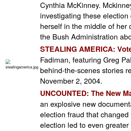
Cynthia McKinney. Mckinney 
investigating these election
herself in the middle of her
the Bush Administration abou
STEALING AMERICA: Vote
Fadiman, featuring Greg Pal
behind-the-scenes stories re
November 2, 2004.
UNCOUNTED
: The New Ma
an explosive new document
election fraud that changed
election led to even greate