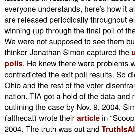
everyone understands, here’s how it al
are released periodically throughout e
winning (up through the final poll of the
We were not supposed to see them but g
thinker Jonathan Simon captured the
u
polls
. He knew there were problems w
contradicted the exit poll results. So
Ohio and the rest of the voter disenfr
nation. TIA got a hold of the data and
outlining the case by Nov. 9, 2004. S
(althecat) wrote their
article
in “Scoop
2004. The truth was out and
TruthIsAl