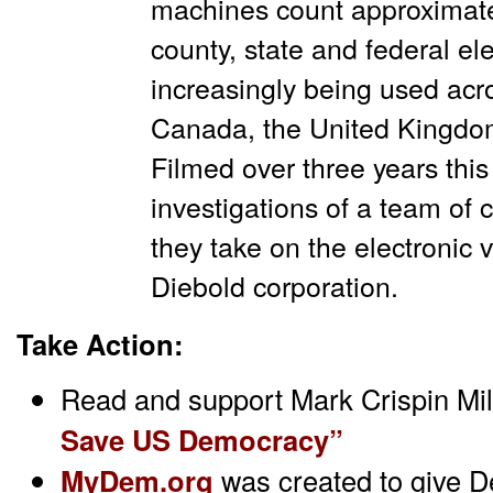
machines count approximate
county, state and federal el
increasingly being used acro
Canada, the United Kingdo
Filmed over three years thi
investigations of a team of c
they take on the electronic v
Diebold corporation.
Take Action:
Read and support Mark Crispin Mil
Save US Democracy”
MyDem.org
was created to give D