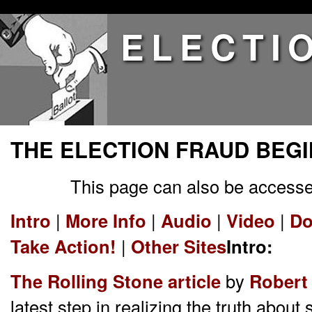
ELECTI
THE ELECTION FRAUD BEGI
This page can also be accesse
Intro
|
More Info
|
Audio
|
Video
|
Do
Take Action!
|
Other Sites
Intro:
The Rolling Stone article
by
Robert 
latest step in realizing the truth about