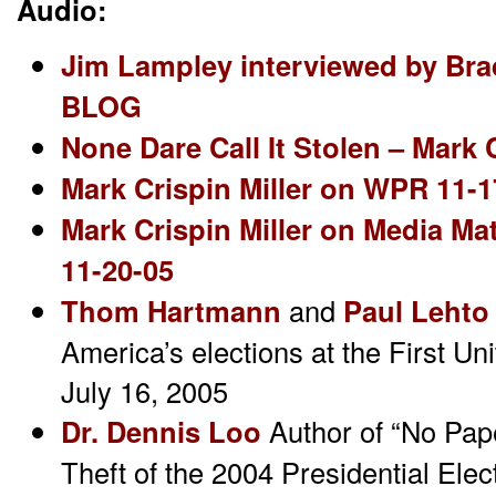
Audio:
Jim Lampley interviewed by Br
BLOG
None Dare Call It Stolen – Mark
Mark Crispin Miller on WPR 11-1
Mark Crispin Miller on Media M
11-20-05
Thom Hartmann
and
Paul Lehto
America’s elections at the First Un
July 16, 2005
Dr. Dennis Loo
Author of “No Pape
Theft of the 2004 Presidential Elec