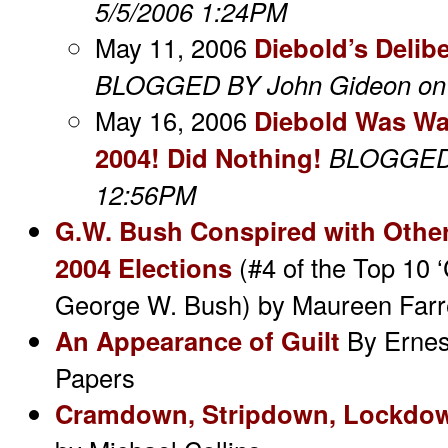
5/5/2006 1:24PM
May 11, 2006
Diebold’s Delibe
BLOGGED BY John Gideon on 
May 16, 2006
Diebold Was Wa
2004! Did Nothing!
BLOGGED 
12:56PM
G.W. Bush Conspired with Other
2004 Elections
(#4 of the Top 10 
George W. Bush)
by Maureen Farr
An Appearance of Guilt
By Ernes
Papers
Cramdown, Stripdown, Lockdo