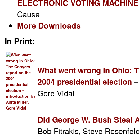
ELECTRONIC VOTING MACHINE
Cause
More Downloads
In Print:
What went wrong in Ohio: T
–
2004 presidential election
Gore Vidal
Did George W. Bush Steal A
Bob Fitrakis, Steve Rosenfe