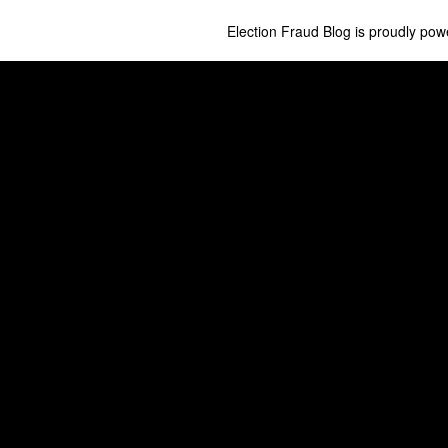
Election Fraud Blog is proudly po