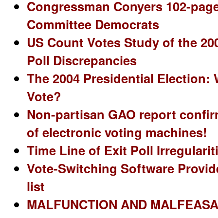
Congressman Conyers 102-page 
Committee Democrats
US Count Votes Study of the 200
Poll Discrepancies
The 2004 Presidential Election
Vote?
Non-partisan GAO report confir
of electronic voting machines!
Time Line of Exit Poll Irregulari
Vote-Switching Software Provide
list
MALFUNCTION AND MALFEASA