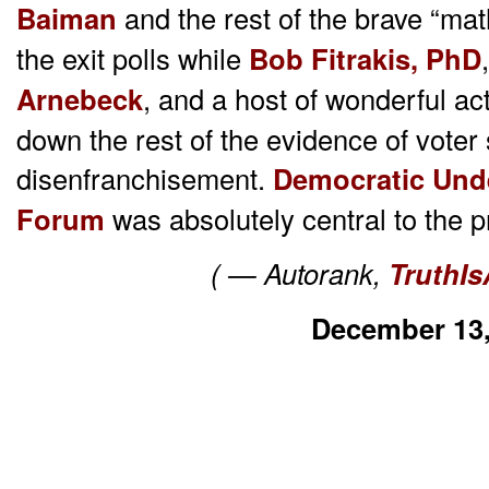
Baiman
and the rest of the brave “ma
the exit polls while
Bob Fitrakis,
PhD
Arnebeck
, and a host of wonderful act
down the rest of the evidence of vote
disenfranchisement.
Democratic Und
Forum
was absolutely central to the
( — Autorank,
TruthIs
December 13,