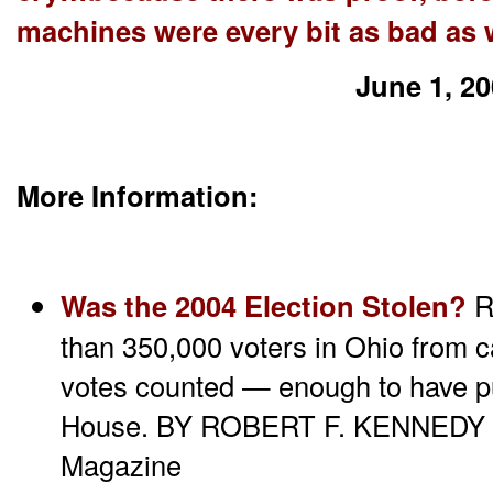
machines were every bit as bad as 
June 1, 2
More Information:
Was the 2004 Election Stolen?
R
than 350,000 voters in Ohio from ca
votes counted — enough to have pu
House. BY ROBERT F. KENNEDY JR
Magazine