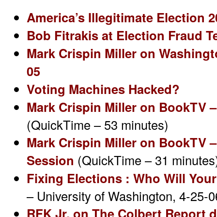
America’s Illegitimate Election 
Bob Fitrakis at Election Fraud T
Mark Crispin Miller on Washingt
05
Voting Machines Hacked?
Mark Crispin Miller on BookTV 
(QuickTime – 53 minutes)
Mark Crispin Miller on BookTV 
Session
(QuickTime – 31 minutes
Fixing Elections : Who Will You
– University of Washington, 4-25-
RFK Jr. on The Colbert Report d