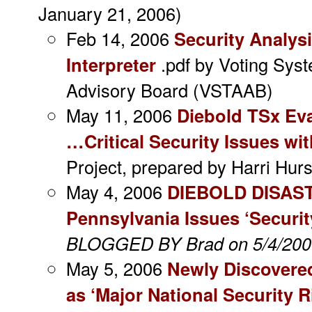
January 21, 2006)
Feb 14, 2006
Security Analys
Interpreter
.pdf by Voting Sy
Advisory Board (VSTAAB)
May 11, 2006
Diebold TSx Ev
…Critical Security Issues wi
Project, prepared by Harri Hurs
May 4, 2006
DIEBOLD DISAS
Pennsylvania Issues ‘Securit
BLOGGED BY Brad on 5/4/200
May 5, 2006
Newly Discovere
as ‘Major National Security R