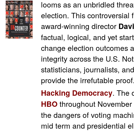
looms as an unbridled threa
election. This controversial
award-winning director
Davi
factual, logical, and yet star
change election outcomes a
integrity across the U.S. 
statisticians, journalists, an
provide the irrefutable proof
. The 
Hacking Democracy
throughout November 
HBO
the dangers of voting mach
mid term and presidential el