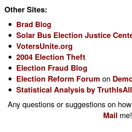
Other Sites:
Brad Blog
Solar Bus Election Justice Cent
VotersUnite.org
2004 Election Theft
Election Fraud Blog
Election Reform Forum
on
Demo
Statistical Analysis by TruthIsAll
Any questions or suggestions on how
Mail
me!