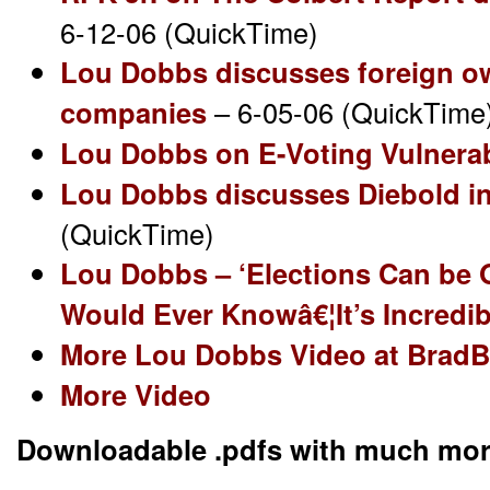
6-12-06 (QuickTime)
Lou Dobbs discusses foreign o
companies
– 6-05-06 (QuickTime
Lou Dobbs on E-Voting Vulnerab
Lou Dobbs discusses Diebold i
(QuickTime)
Lou Dobbs – ‘Elections Can be 
Would Ever Knowâ€¦It’s Incredib
More Lou Dobbs Video at Brad
More Video
Downloadable .pdfs with much mor