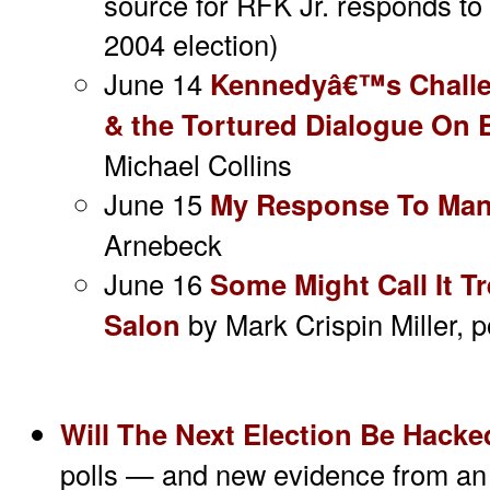
source for RFK Jr. responds to c
2004 election)
June 14
Kennedyâ€™s Challe
& the Tortured Dialogue On 
Michael Collins
June 15
My Response To Manj
Arnebeck
June 16
Some Might Call It T
Salon
by Mark Crispin Miller, 
Will The Next Election Be Hack
polls — and new evidence from an 