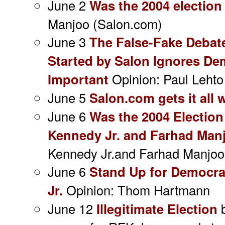
June 2
Was the 2004 election
Manjoo (Salon.com)
June 3
The False-Fake Debate
Started by Salon Ignores D
Important
Opinion: Paul Lehto
June 5
Salon.com gets it all
June 6
Was the 2004 Election
Kennedy Jr. and Farhad Manj
Kennedy Jr.and Farhad Manjoo
June 6
Stand Up for Democra
Jr.
Opinion: Thom Hartmann
June 12
Illegitimate Election
b