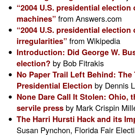
“2004 U.S. presidential election
machines”
from Answers.com
“2004 U.S. presidential election
irregularities”
from Wikipedia
Introduction: Did George W. Bus
election?
by Bob Fitrakis
No Paper Trail Left Behind: The 
Presidential Election
by Dennis 
None Dare Call It Stolen: Ohio, 
servile press
by Mark Crispin Mill
The Harri Hursti Hack and its I
Susan Pynchon, Florida Fair Electi