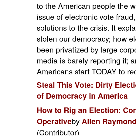
to the American people the w
issue of electronic vote fraud
solutions to the crisis. It exp
stolen our democracy; how el
been privatized by large cor
media is barely reporting it; a
Americans start TODAY to recl
Steal This Vote: Dirty Elect
of Democracy in America
How to Rig an Election: Co
by
Operative
Allen Raymon
(Contributor)