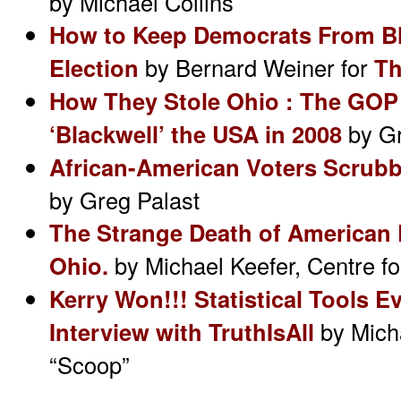
by Michael Collins
How to Keep Democrats From B
Election
by Bernard Weiner for
Th
How They Stole Ohio : The GOP 
‘Blackwell’ the USA in 2008
by Gr
African-American Voters Scrubb
by Greg Palast
The Strange Death of America
Ohio.
by Michael Keefer, Centre f
Kerry Won!!! Statistical Tools 
Interview with TruthIsAll
by Micha
“Scoop”