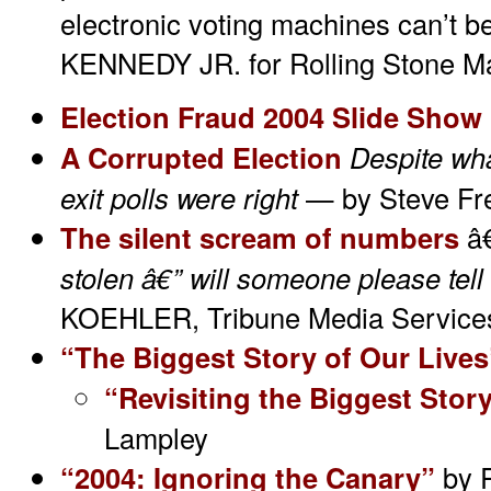
electronic voting machines can’t 
KENNEDY JR. for Rolling Stone M
Election Fraud 2004 Slide Show
A Corrupted Election
Despite wh
exit polls were right
— by Steve Fre
The silent scream of numbers
â
stolen â€” will someone please tel
KOEHLER, Tribune Media Service
“The Biggest Story of Our Lives
“Revisiting the Biggest Stor
Lampley
“2004: Ignoring the Canary”
by 