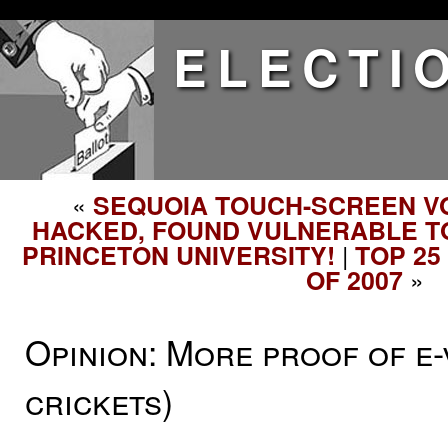
ELECTI
«
SEQUOIA TOUCH-SCREEN V
HACKED, FOUND VULNERABLE TO
|
PRINCETON UNIVERSITY!
TOP 25
»
OF 2007
Opinion: More proof of e-
crickets)