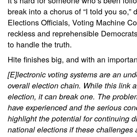
It’s hard for someone who’s been follow
break into a chorus of “I told you so,”
Elections Officials, Voting Machine C
reckless and reprehensible Democrats
to handle the truth.
Hite finishes big, and with an importa
[E]lectronic voting systems are an unden
overall election chain. While this lin
election, it can break one. The proble
have experienced and the serious con
highlight the potential for continuing d
national elections if these challenges 