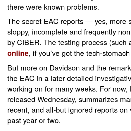
there were known problems.
The secret EAC reports — yes, more 
sloppy, incomplete and frequently non-
by CIBER. The testing process (such a
, if you’ve got the tech-stomach
online
But more on Davidson and the remarka
the EAC in a later detailed investigat
working on for many weeks. For now, H
released Wednesday, summarizes many
recent, and all-but ignored reports on
past year or two.