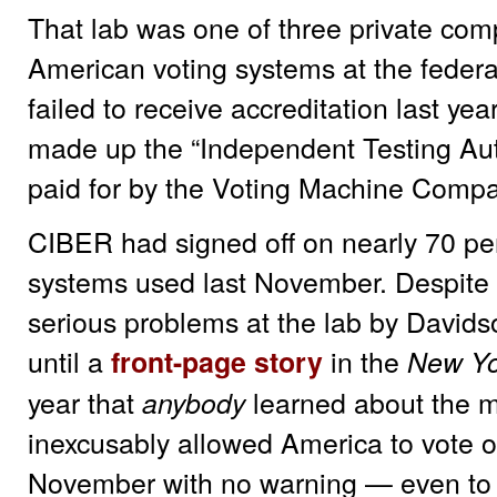
That lab was one of three private comp
American voting systems at the federall
failed to receive accreditation last ye
made up the “Independent Testing Auth
paid for by the Voting Machine Comp
CIBER had signed off on nearly 70 perc
systems used last November. Despite 
serious problems at the lab by Davidso
until a
in the
front-page story
New Yo
year that
learned about the m
anybody
inexcusably allowed America to vote o
November with no warning — even to el