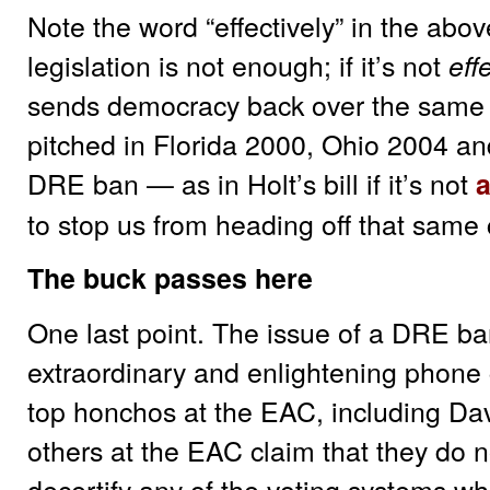
Note the word “effectively” in the ab
legislation is not enough; if it’s not
eff
sends democracy back over the same c
pitched in Florida 2000, Ohio 2004 a
DRE ban — as in Holt’s bill if it’s not
to stop us from heading off that same c
The buck passes here
One last point. The issue of a DRE b
extraordinary and enlightening phone c
top honchos at the EAC, including Da
others at the EAC claim that they do 
decertify any of the voting systems w