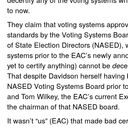
to now.
They claim that voting systems appro
standards by the Voting Systems Board
of State Election Directors (NASED), w
systems prior to the EAC’s newly an
yet to certify anything) cannot be
ce
de
That despite Davidson herself having
NASED Voting Systems Board prior to
and Tom Wilkey, the EAC’s current Exe
the chairman of that NASED board.
It wasn’t “us” (EAC) that made bad cer