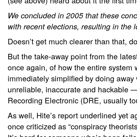
(see above) heard about it the first tim
We concluded in 2005 that these con
with recent elections, resulting in the
Doesn’t get much clearer than that, do
But the take-away point from the latest
once again, of how the entire system
immediately simplified by doing away
unreliable, inaccurate and hackable 
Recording Electronic (DRE, usually to
As well, Hite’s report underlined yet ag
once criticized as “conspiracy theorist