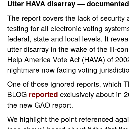
Utter HAVA disarray — documented
The report covers the lack of security 
testing for all electronic voting system
federal, state and local levels. It rev
utter disarray in the wake of the ill-co
Help America Vote Act (HAVA) of 2002
nightmare now facing voting jurisdicti
One of those ignored reports, which
BLOG
exclusively about in 2
reported
the new GAO report.
We highlight the point referenced aga