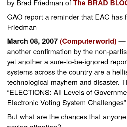
by Brad Friedman of
The BRAD BLO
GAO report a reminder that EAC has fa
Friedman
— 
March 08, 2007
(Computerworld)
another confirmation by the non-part
yet another a sure-to-be-ignored report
systems across the country are a hell
technological mayhem and disaster. Thi
“ELECTIONS: All Levels of Governme
Electronic Voting System Challenges” 
But what are the chances that anyone
paying attention?