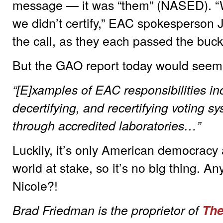
message — it was “them” (NASED). “W
we didn’t certify,” EAC spokesperson 
the call, as they each passed the buck
But the GAO report today would seem 
“[E]xamples of EAC responsibilities in
decertifying, and recertifying voting 
through accredited laboratories…”
Luckily, it’s only American democracy a
world at stake, so it’s no big thing. 
Nicole?!
Brad Friedman is the proprietor of
The