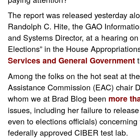
The report was released yesterday alo
Randolph C. Hite, the GAO Informatio
and Systems Director, at a hearing on 
Elections” in the House Appropriati
t
Services and General Government
Among the folks on the hot seat at th
Assistance Commission (EAC) chair D
whom we at Brad Blog been
more tha
issues, including her failure to release
even to elections officials) concerning 
federally approved CIBER test lab.