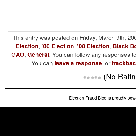
This entry was posted on Friday, March 9th, 20
Election
,
'06 Election
,
'08 Election
,
Black Bo
GAO
,
General
. You can follow any responses to
You can
leave a response
, or
trackba
(No Ratin
Election Fraud Blog is proudly po