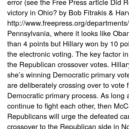
error (see the Free Press article Did R
victory in Ohio? by Bob Fitrakis & H
http://www.freepress.org/departments
Pennsylvania, where it looks like Oba
than 4 points but Hillary won by 10 p
the electronic voting. The key factor 
the Republican crossover votes. Hilla
she’s winning Democratic primary vot
are deliberately crossing over to vote f
Democratic primary process. As long 
continue to fight each other, then McC
Republicans will urge the defeated ca
crossover to the Republican side in 