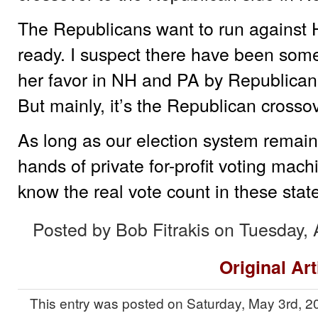
The Republicans want to run against Hi
ready. I suspect there have been some e
her favor in NH and PA by Republican
But mainly, it’s the Republican crosso
As long as our election system remain
hands of private for-profit voting mac
know the real vote count in these stat
Posted by Bob Fitrakis on Tuesday, 
Original Art
This entry was posted on Saturday, May 3rd, 20