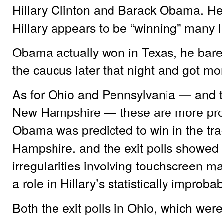
Hillary Clinton and Barack Obama. Her
Hillary appears to be “winning” many l
Obama actually won in Texas, he barel
the caucus later that night and got mo
As for Ohio and Pennsylvania — and th
New Hampshire — these are more pro
Obama was predicted to win in the tra
Hampshire. and the exit polls showed 
irregularities involving touchscreen 
a role in Hillary’s statistically improba
Both the exit polls in Ohio, which were