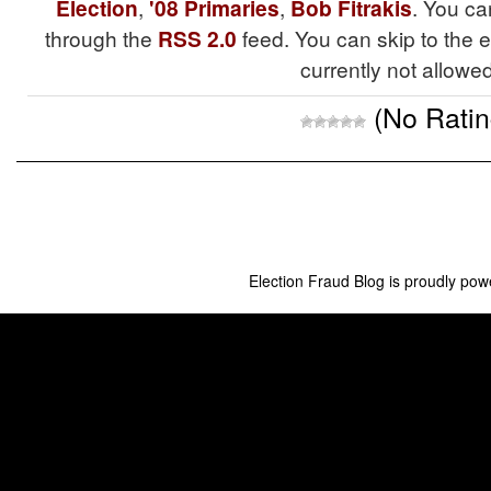
Election
,
'08 Primaries
,
Bob Fitrakis
. You ca
through the
RSS 2.0
feed. You can skip to the 
currently not allowed
(No Ratin
Election Fraud Blog is proudly po