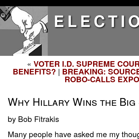
ELECTI
«
VOTER I.D. SUPREME COU
|
BENEFITS?
BREAKING: SOURCE
ROBO-CALLS EXP
Why Hillary Wins the Big
by Bob Fitrakis
Many people have asked me my though