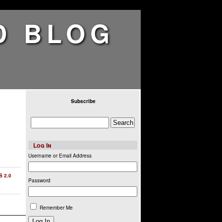
D BLOG
Subscribe
Log In
Username or Email Address
S 2.0
Password
Remember Me
Log In