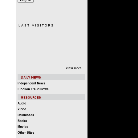
LAST VISITORS
view more...
Daily News
Independent News
Election Fraud News
Resources
Audio
Video
Downloads
Books
Movies
Other Sites