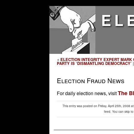
EL
«
ELECTION INTEGRITY EXPERT MARK 
PARTY IS ‘DISMANTLING DEMOCRACY’
Election Fraud News
The 
For daily election news, visit
This entry was posted on Friday, April 25th, 2008 a
feed. You can skip to