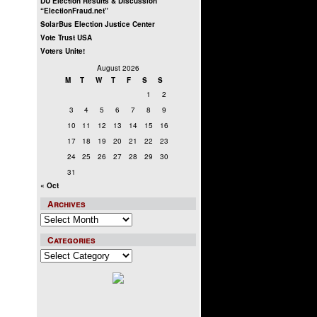
DU Election Results & Discussion
“ElectionFraud.net”
SolarBus Election Justice Center
Vote Trust USA
Voters Unite!
August 2026
M
T
W
T
F
S
S
1
2
3
4
5
6
7
8
9
10
11
12
13
14
15
16
17
18
19
20
21
22
23
24
25
26
27
28
29
30
31
« Oct
Archives
Archives
Categories
Categories