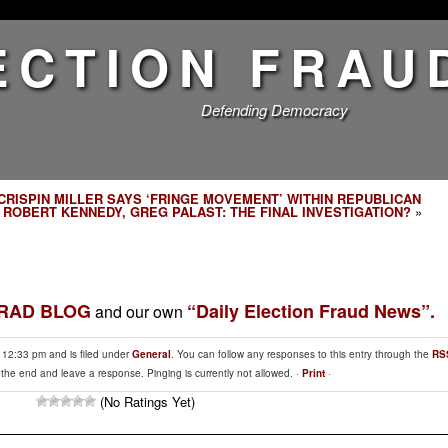
ECTION FRAU
Defending Democracy
CRISPIN MILLER SAYS ‘FRINGE MOVEMENT’ WITHIN REPUBLICAN
|
ROBERT KENNEDY, GREG PALAST: THE FINAL INVESTIGATION?
»
BRAD BLOG
“Daily Election Fraud News”.
and our own
t 12:33 pm and is filed under
General
. You can follow any responses to this entry through the
RS
 the end and leave a response. Pinging is currently not allowed. ·
Print
·
(No Ratings Yet)