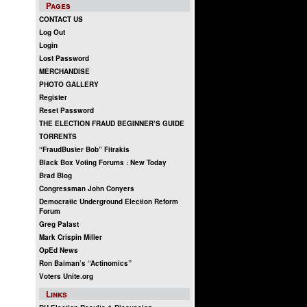
Pages
CONTACT US
Log Out
Login
Lost Password
MERCHANDISE
PHOTO GALLERY
Register
Reset Password
THE ELECTION FRAUD BEGINNER’S GUIDE
TORRENTS
“FraudBuster Bob” Fitrakis
Black Box Voting Forums : New Today
Brad Blog
Congressman John Conyers
Democratic Underground Election Reform
Forum
Greg Palast
Mark Crispin Miller
OpEd News
Ron Baiman’s “Actinomics”
Voters Unite.org
Links