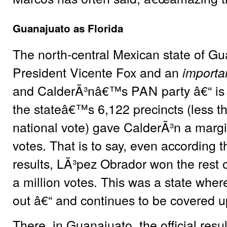
Guanajuato as Florida
The north-central Mexican state of Gu
President Vicente Fox and an
importa
and CalderÃ³nâ€™s
PAN
party â€“ is
the stateâ€™s 6,122 precincts (less th
national vote) gave CalderÃ³n a marg
votes. That is to say, even according th
results, LÃ³pez Obrador won the rest o
a million votes. This was a state wher
out â€“ and continues to be covered u
There, in Guanajuato, the official resu