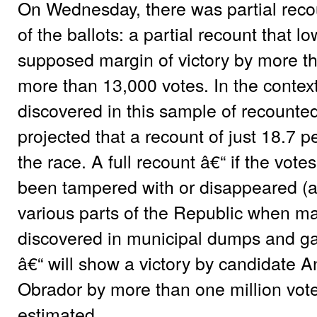
On Wednesday, there was partial recou
of the ballots: a partial recount that
supposed margin of victory by more th
more than 13,000 votes. In the context
discovered in this sample of recounted 
projected that a recount of just 18.7 pe
the race. A full recount â€“ if the vote
been tampered with or disappeared (a
various parts of the Republic when m
discovered in municipal dumps and ga
â€“ will show a victory by candidate
Obrador by more than one million vote
estimated.