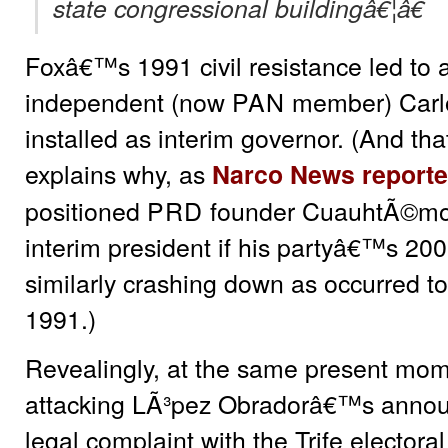
state congressional buildingâ€¦â€
Foxâ€™s 1991 civil resistance led to
independent (now
PAN
member) Carl
installed as interim governor. (And that 
explains why, as
Narco News reporte
positioned
PRD
founder CuauhtÃ©mo
interim president if his partyâ€™s 20
similarly crashing down as occurred t
1991.)
Revealingly, at the same present mo
attacking LÃ³pez Obradorâ€™s announc
legal complaint with the Trife electoral