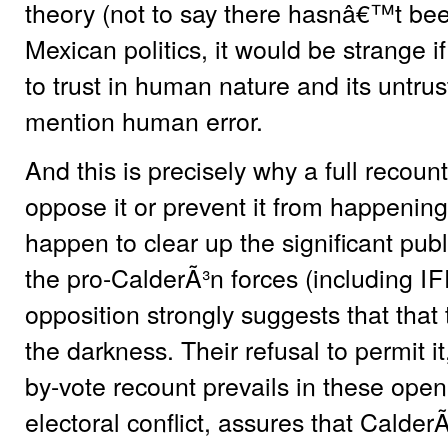
theory (not to say there hasnâ€™t been
Mexican politics, it would be strange if 
to trust in human nature and its untru
mention human error.
And this is precisely why a full recou
oppose it or prevent it from happening
happen to clear up the significant public
the pro-CalderÃ³n forces (including
IF
opposition strongly suggests that that
the darkness. Their refusal to permit it,
by-vote recount prevails in these open
electoral conflict, assures that CalderÃ