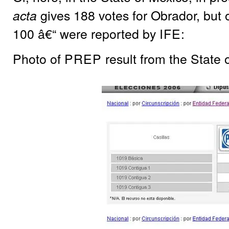
gives 188 votes for Obrador, but o
acta
100 â€“ were reported by
IFE
:
Photo of
PREP
result from the State 