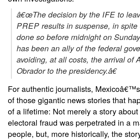
â€œThe decision by the
IFE
to lea
PREP
results in suspense, in spite 
done so before midnight on Sunday,
has been an ally of the federal gove
avoiding, at all costs, the arrival 
Obrador to the presidency.â€
For authentic journalists, Mexicoâ€™s 
of those gigantic news stories that ha
of a lifetime: Not merely a story about
electoral fraud was perpetrated in a m
people, but, more historically, the stor