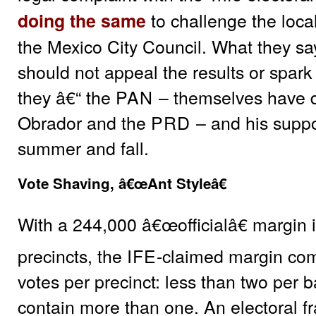
to challenge the local
doing the same
the Mexico City Council. What they sa
should not appeal the results or spark 
they â€“ the
PAN
– themselves have d
Obrador and the
PRD
– and his suppor
summer and fall.
Vote Shaving, â€œAnt Styleâ€
With a 244,000 â€œofficialâ€ margin
precincts, the
IFE
-claimed margin com
votes per precinct: less than two per b
contain more than one. An electoral f