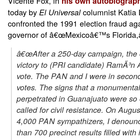
Vicente Fox, in
his own autobiograp
today by
columnist Katia 
El Universal
confronted the 1991 election fraud ag
governor of â€œMexicoâ€™s Florida,â
â€œAfter a 250-day campaign, the of
victory to (PRI candidate) RamÃ³n 
vote. The
PAN
and I were in second
votes. The signs that a monumental
perpetrated in Guanajuato were so 
called for civil resistance. On Augus
4,000
PAN
sympathizers, I denounc
than 700 precinct results filled with 