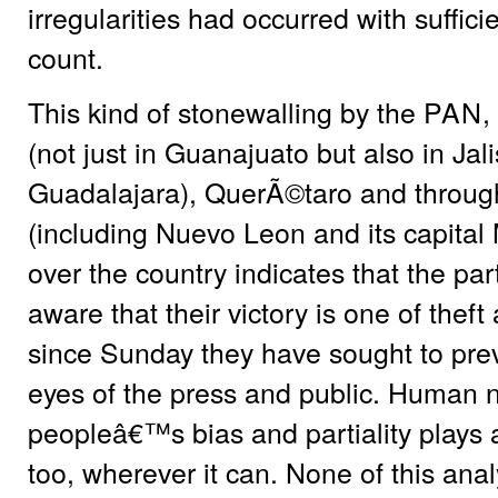
irregularities had occurred with suffic
count.
This kind of stonewalling by the
PAN
,
(not just in Guanajuato but also in Jali
Guadalajara), QuerÃ©taro and throug
(including Nuevo Leon and its capital
over the country indicates that the part
aware that their victory is one of theft
since Sunday they have sought to prev
eyes of the press and public. Human 
peopleâ€™s bias and partiality plays a
too, wherever it can. None of this ana