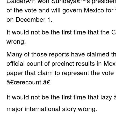
CalderÃ²n won Sundayâ€™s presidenti
of the vote and will govern Mexico for 
on December 1.
It would not be the first time that t
wrong.
Many of those reports have claimed t
official count of precinct results in M
paper that claim to represent the vote 
â€œrecount.â€
It would not be the first time that laz
major international story wrong.