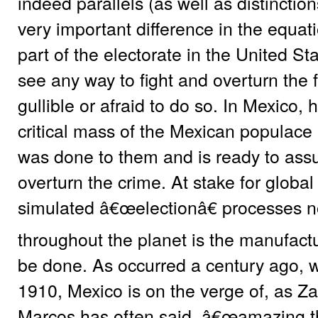
indeed parallels (as well as distinction
very important difference in the equatio
part of the electorate in the United St
see any way to fight and overturn the 
gullible or afraid to do so. In Mexico, 
critical mass of the Mexican populace
was done to them and is ready to assu
overturn the crime. At stake for global 
simulated â€œelectionâ€ processes no
throughout the planet is the manufactu
be done. As occurred a century ago, w
1910, Mexico is on the verge of, as 
Marcos has often said, â€œamazing th