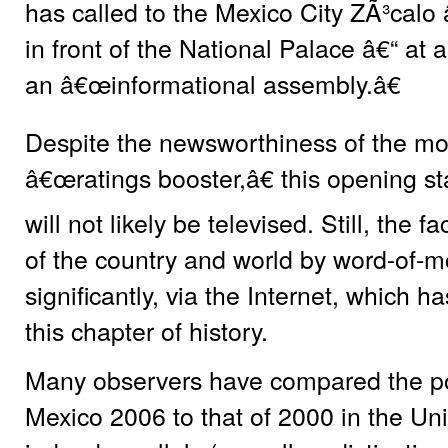
has called to the Mexico City ZÃ³calo
in front of the National Palace â€“ at 
an â€œinformational assembly.â€
Despite the newsworthiness of the mo
â€œratings booster,â€ this opening s
will not likely be televised. Still, the f
of the country and world by word-of-m
significantly, via the Internet, which h
this chapter of history.
Many observers have compared the post
Mexico 2006 to that of 2000 in the Uni