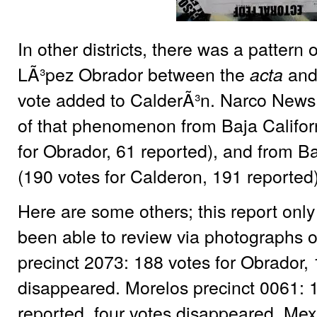
In other districts, there was a pattern
LÃ³pez Obrador between the
and
acta
vote added to CalderÃ³n. Narco News 
of that phenomenon from Baja Californ
for Obrador, 61 reported), and from Ba
(190 votes for Calderon, 191 reported)
Here are some others; this report only
been able to review via photographs o
precinct 2073: 188 votes for Obrador,
disappeared. Morelos precinct 0061: 1
reported, four votes disappeared. Mex