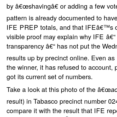
by â€œshavingâ€ or adding a few vote
pattern is already documented to hav
IFE PREP
totals, and that
IFE
â€™s o
visible proof may explain why
IFE
â€“ 
transparency â€“ has not put the Wedn
results up by precinct online. Even as
the winner, it has refused to account, 
got its current set of numbers.
Take a look at this photo of the â€œ
ac
result) in Tabasco precinct number 02
compare it with the result that
IFE
rep