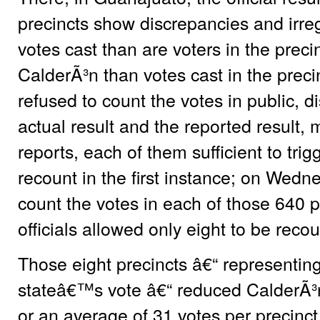
precincts show discrepancies and irre
votes cast than are voters in the preci
CalderÃ³n than votes cast in the precinc
refused to count the votes in public, 
actual result and the reported result, 
reports, each of them sufficient to trig
recount in the first instance; on Wedn
count the votes in each of those 640 
officials allowed only eight to be reco
Those eight precincts â€“ representing
stateâ€™s vote â€“ reduced CalderÃ³
or an average of 31 votes per precinct