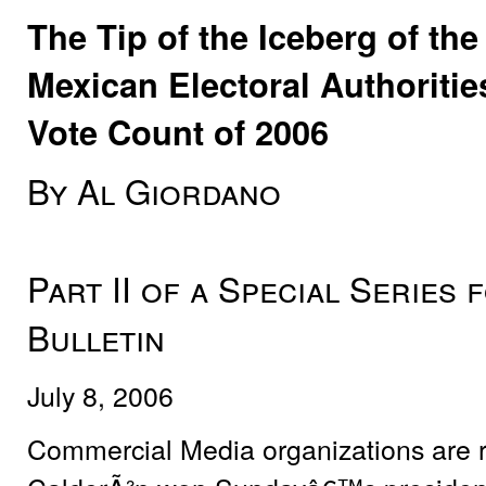
The Tip of the Iceberg of t
Mexican Electoral Authoritie
Vote Count of 2006
By Al Giordano
Part II of a Special Series
Bulletin
July 8, 2006
Commercial Media organizations are re