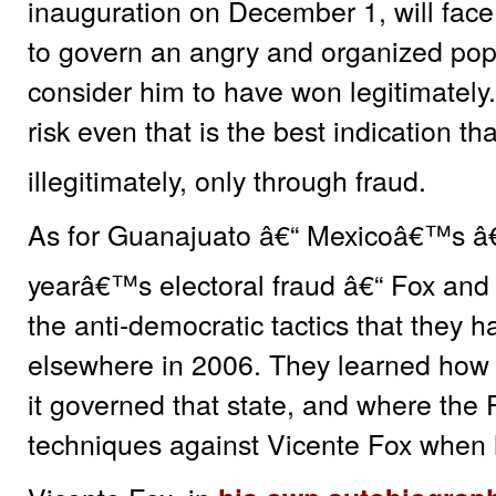
inauguration on December 1, will face 
to govern an angry and organized popu
consider him to have won legitimately
risk even that is the best indication t
illegitimately, only through fraud.
As for Guanajuato â€“ Mexicoâ€™s â€œ
yearâ€™s electoral fraud â€“ Fox and
the anti-democratic tactics that they
elsewhere in 2006. They learned how 
it governed that state, and where the
techniques against Vicente Fox when h