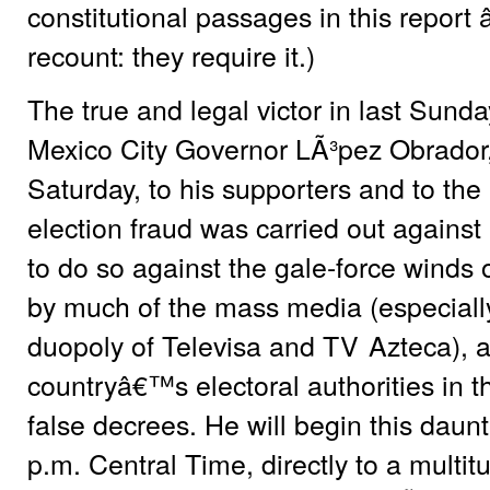
constitutional passages in this report â
recount: they require it.)
The true and legal victor in last Sund
Mexico City Governor LÃ³pez Obrador, 
Saturday, to his supporters and to the 
election fraud was carried out agains
to do so against the gale-force winds o
by much of the mass media (especially
duopoly of Televisa and
TV
Azteca), a
countryâ€™s electoral authorities in 
false decrees. He will begin this daunt
p.m. Central Time, directly to a multit