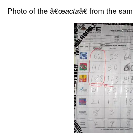
Photo of the â€œ
â€ from the sam
acta