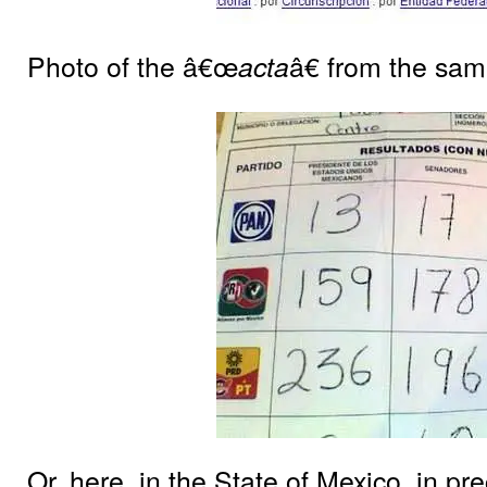
Photo of the â€œ
â€ from the sam
acta
Or, here, in the State of Mexico, in pr