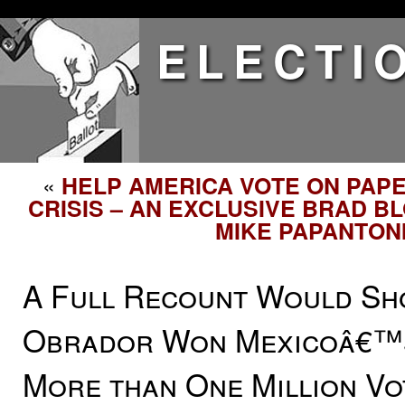
ELECTI
«
HELP AMERICA VOTE ON PAP
CRISIS – AN EXCLUSIVE BRAD B
MIKE PAPANTON
A Full Recount Would Sh
Obrador Won Mexicoâ€™s
More than One Million Vo