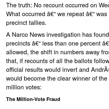
The truth: No recount occurred on Wed
What occurred â€“ we repeat â€“ was onl
precinct tallies.
A Narco News investigation has found 
precincts â€“ less than one percent â
allowed, the shift in numbers away fr
that, if recounts of all the ballots fol
official results would invert and An
would become the clear winner of the
million votes:
The Million-Vote Fraud