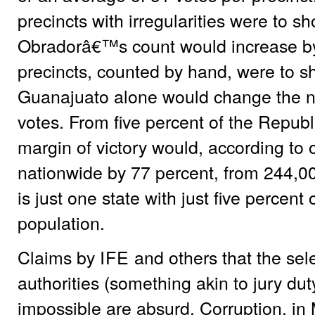
precincts with irregularities were to sh
Obradorâ€™s count would increase by 
precincts, counted by hand, were to sh
Guanajuato alone would change the na
votes. From five percent of the Republ
margin of victory would, according to
nationwide by 77 percent, from 244,00
is just one state with just five percen
population.
Claims by
IFE
and others that the selec
authorities (something akin to jury du
impossible are absurd. Corruption, in 