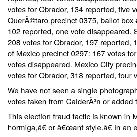
votes for Obrador, 134 reported, five 
QuerÃ©taro precinct 0375, ballot box 
102 reported, one vote disappeared. S
208 votes for Obrador, 197 reported, 
of Mexico precinct 0297: 167 votes for
votes disappeared. Mexico City precin
votes for Obrador, 318 reported, four 
We have not seen a single photograph 
votes taken from CalderÃ³n or added 
This election fraud tactic is known in
hormiga,â€ or â€œant style.â€ In an el