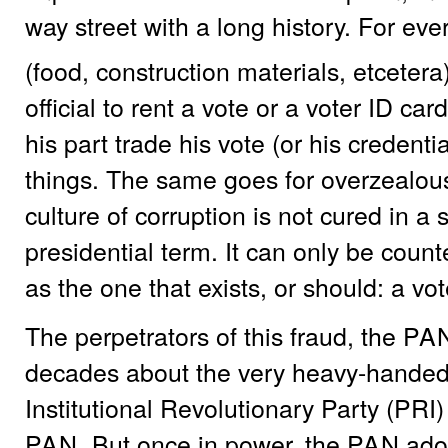
way street with a long history. For ev
(food, construction materials, etceter
official to rent a vote or a voter ID card
his part trade his vote (or his credenti
things. The same goes for overzealous 
culture of corruption is not cured in a s
presidential term. It can only be coun
as the one that exists, or should: a vo
The perpetrators of this fraud, the
PA
decades about the very heavy-handed t
Institutional Revolutionary Party (PRI)
PAN
. But once in power, the
PAN
adop