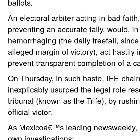
ballots.
An electoral arbiter acting in bad faith,
preventing an accurate tally, would, i
hemorrhaging (the daily freefall, si
alleged margin of victory), act hastily
prevent transparent completion of a ca
On Thursday, in such haste,
IFE
chair
inexplicably usurped the legal role rese
tribunal (known as the Trife), by rush
official victor.
As Mexicoâ€™s leading newsweekly,
own investigations: