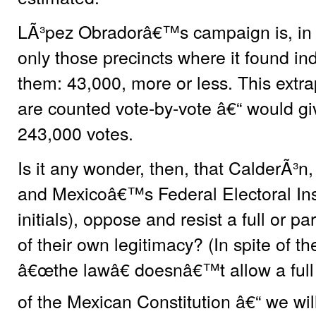
LÃ³pez Obradorâ€™s campaign is, in f
only those precincts where it found indi
them: 43,000, more or less. This extrap
are counted vote-by-vote â€“ would giv
243,000 votes.
Is it any wonder, then, that CalderÃ³n,
and Mexicoâ€™s Federal Electoral Insti
initials), oppose and resist a full or pa
of their own legitimacy? (In spite of th
â€œthe lawâ€ doesnâ€™t allow a full 
of the Mexican Constitution â€“ we will