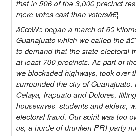
that in 506 of the 3,000 precinct res
more votes cast than votersâ€¦
â€œWe began a march of 60 kilomete
Guanajuato which we called the â
to demand that the state electoral tr
at least 700 precincts. As part of th
we blockaded highways, took over the
surrounded the city of Guanajuato, t
Celaya, Irapuato and Dolores, filling
housewives, students and elders, 
electoral fraud. Our spirit was too 
us, a horde of drunken
PRI
party me