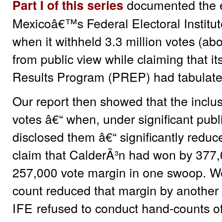
documented the el
Part I of this series
Mexicoâ€™s Federal Electoral Institute 
when it withheld 3.3 million votes (abo
from public view while claiming that it
Results Program (PREP) had tabulated
Our report then showed that the inclusi
votes â€“ when, under significant publ
disclosed them â€“ significantly redu
claim that CalderÃ³n had won by 377,00
257,000 vote margin in one swoop. We
count reduced that margin by another
IFE
refused to conduct hand-counts of