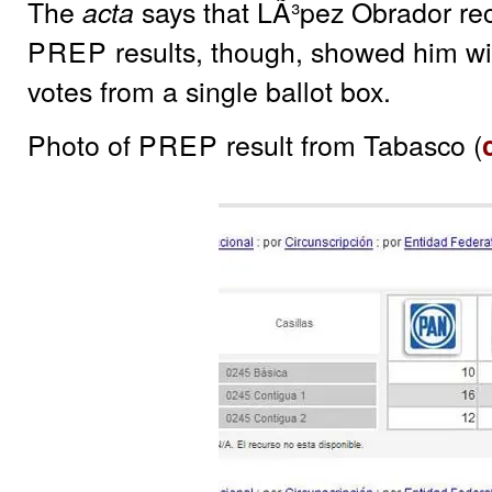
The
says that LÃ³pez Obrador re
acta
PREP
results, though, showed him wit
votes from a single ballot box.
Photo of
PREP
result from Tabasco (