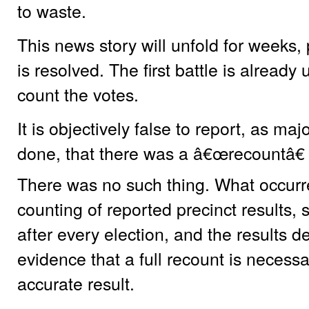
to waste.
This news story will unfold for weeks, 
is resolved. The first battle is already
count the votes.
It is objectively false to report, as m
done, that there was a â€œrecountâ€
There was no such thing. What occurre
counting of reported precinct results,
after every election, and the results
evidence that a full recount is necessa
accurate result.