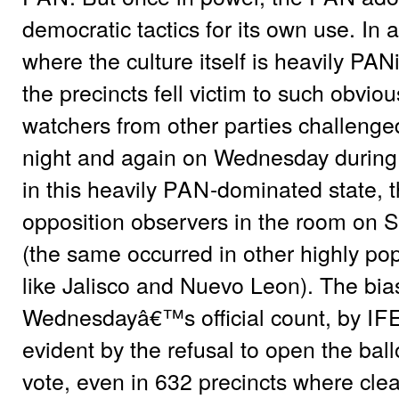
democratic tactics for its own use. In 
where the culture itself is heavily PAN
the precincts fell victim to such obvious
watchers from other parties challenged 
night and again on Wednesday during th
in this heavily
PAN
-dominated state, 
opposition observers in the room on 
(the same occurred in other highly po
like Jalisco and Nuevo Leon). The bias
Wednesdayâ€™s official count, by
IF
evident by the refusal to open the bal
vote, even in 632 precincts where cle