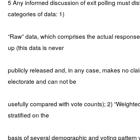
5 Any informed discussion of exit polling must d
categories of data: 1)
“Raw” data, which comprises the actual responses 
up (this data is never
publicly released and, in any case, makes no clai
electorate and can not be
usefully compared with vote counts); 2) “Weighte
stratified on the
basis of several demographic and voting pattern va