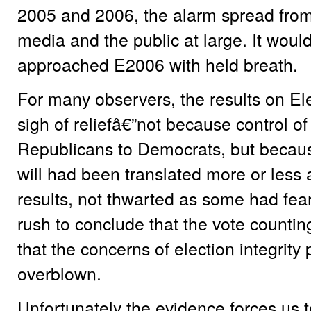
2005 and 2006, the alarm spread from
media and the public at large. It would
approached E2006 with held breath.
For many observers, the results on El
sigh of reliefâ€”not because control o
Republicans to Democrats, but because
will had been translated more or less a
results, not thwarted as some had fea
rush to conclude that the vote counti
that the concerns of election integrit
overblown.
Unfortunately the evidence forces us t