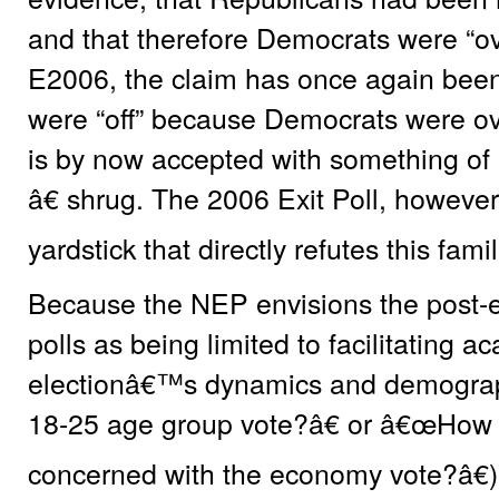
and that therefore Democrats were “o
E2006, the claim has once again been
were “off” because Democrats were ov
is by now accepted with something of
â€ shrug. The 2006 Exit Poll, however,
yardstick that directly refutes this famil
Because the NEP envisions the post-el
polls as being limited to facilitating a
electionâ€™s dynamics and demograp
18-25 age group vote?â€ or â€œHow d
concerned with the economy vote?â€)