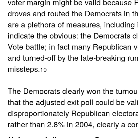
voter margin might be valid because R
droves and routed the Democrats in th
are a plethora of measures, including in
indicate the obvious: the Democrats c
Vote battle; in fact many Republican 
and turned-off by the late-breaking r
missteps.
10
The Democrats clearly won the turnout
that the adjusted exit poll could be val
disproportionately Republican elector
rather than 2.8% in 2004, clearly a con