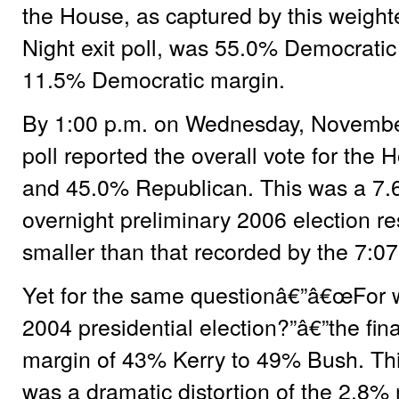
the House, as captured by this weight
Night exit poll, was 55.0% Democrati
11.5% Democratic margin.
By 1:00 p.m. on Wednesday, November 8
poll reported the overall vote for th
and 45.0% Republican. This was a 7.
overnight preliminary 2006 election re
smaller than that recorded by the 7:07
Yet for the same questionâ€”â€œFor w
2004 presidential election?”â€”the fina
margin of 43% Kerry to 49% Bush. Thi
was a dramatic distortion of the 2.8% 