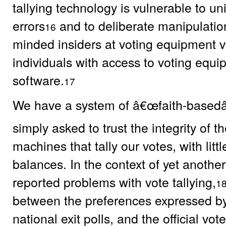
tallying technology is vulnerable to u
errors
and to deliberate manipulation
16
minded insiders at voting equipment v
individuals with access to voting equ
software.
17
We have a system of â€œfaith-basedâ
simply asked to trust the integrity of 
machines that tally our votes, with litt
balances. In the context of yet another
reported problems with vote tallying,
1
between the preferences expressed by
national exit polls, and the official vot