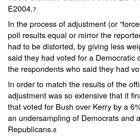
E2004.
7
In the process of adjustment (or “forc
poll results equal or mirror the report
had to be distorted, by giving less we
said they had voted for a Democratic
the respondents who said they had vo
In order to match the results of the offic
adjustment was so extensive that it fin
that voted for Bush over Kerry by a 6%
an undersampling of Democrats and a
Republicans.
8