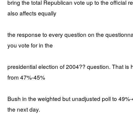
bring the total Republican vote up to the official
also affects equally
the response to every question on the questionnai
you vote for in the
presidential election of 2004?? question. That is 
from 47%-45%
Bush in the weighted but unadjusted poll to 49%-
the next day.
______________________________