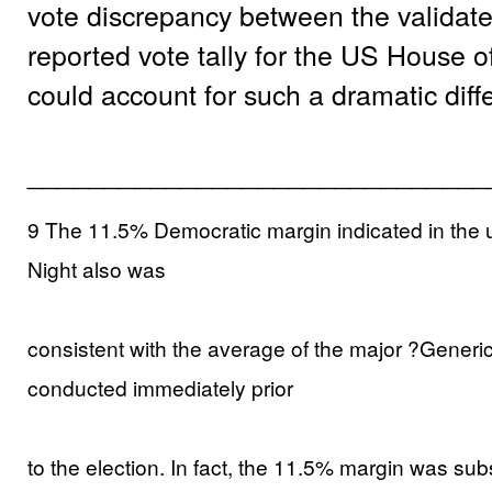
vote discrepancy between the validated
reported vote tally for the US House 
could account for such a dramatic dif
______________________________
9 The 11.5% Democratic margin indicated in the un
Night also was
consistent with the average of the major ?Generi
conducted immediately prior
to the election. In fact, the 11.5% margin was subs