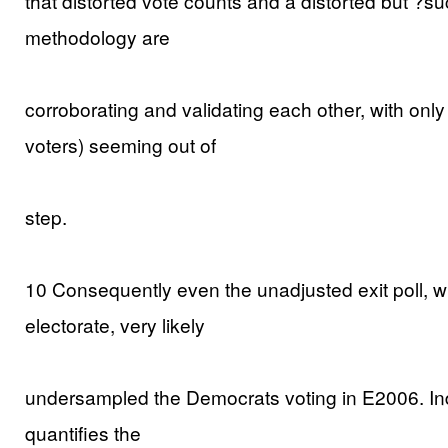
that distorted vote counts and a distorted but ?su
methodology are
corroborating and validating each other, with only 
voters) seeming out of
step.
10 Consequently even the unadjusted exit poll, wh
electorate, very likely
undersampled the Democrats voting in E2006. Ind
quantifies the