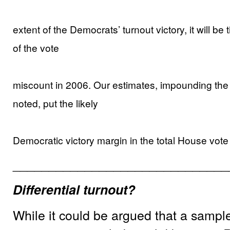
extent of the Democrats’ turnout victory, it will be
of the vote
miscount in 2006. Our estimates, impounding the
noted, put the likely
Democratic victory margin in the total House vo
______________________________
Differential turnout?
While it could be argued that a sampl