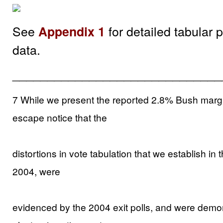
See
for detailed tabular 
Appendix 1
data.
______________________________
7 While we present the reported 2.8% Bush margin 
escape notice that the
distortions in vote tabulation that we establish in
2004, were
evidenced by the 2004 exit polls, and were demo