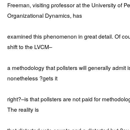
Freeman, visiting professor at the University of P
Organizational Dynamics, has
examined this phenomenon in great detail. Of cou
shift to the LVCM–
a methodology that pollsters will generally admit 
nonetheless ?gets it
right?–is that pollsters are not paid for methodologic
The reality is