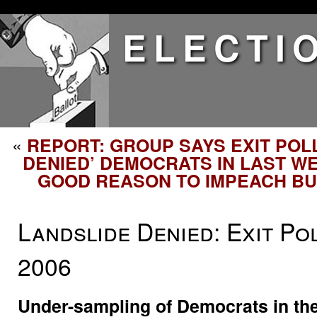
ELECTI
«
REPORT: GROUP SAYS EXIT POL
DENIED’ DEMOCRATS IN LAST WE
GOOD REASON TO IMPEACH B
Landslide Denied: Exit Po
2006
Under-sampling of Democrats in the