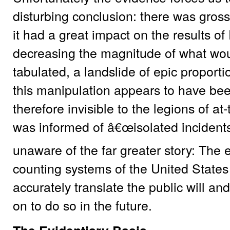
disturbing conclusion: there was gros
it had a great impact on the results of
decreasing the magnitude of what wou
tabulated, a landslide of epic proportio
this manipulation appears to have be
therefore invisible to the legions of at
was informed of â€œisolated incidents
unaware of the far greater story: The 
counting systems of the United States
accurately translate the public will an
on to do so in the future.