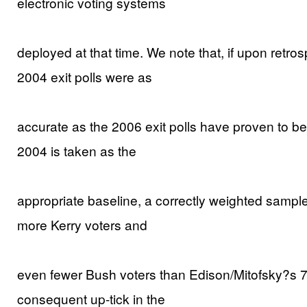
electronic voting systems
deployed at that time. We note that, if upon retro
2004 exit polls were as
accurate as the 2006 exit polls have proven to be,
2004 is taken as the
appropriate baseline, a correctly weighted samp
more Kerry voters and
even fewer Bush voters than Edison/Mitofsky?s 7:0
consequent up-tick in the