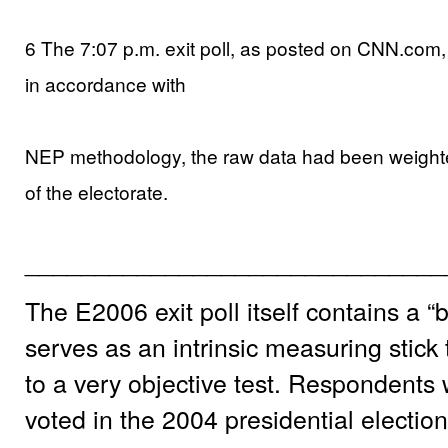
6 The 7:07 p.m. exit poll, as posted on CNN.com,
in accordance with
NEP methodology, the raw data had been weight
of the electorate.
______________________________
The E2006 exit poll itself contains a 
serves as an intrinsic measuring stick 
to a very objective test. Respondents
voted in the 2004 presidential election