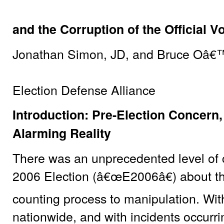
and the Corruption of the Official V
Jonathan Simon, JD, and Bruce Oâ€
Election Defense Alliance
Introduction: Pre-Election Concern,
Alarming Reality
There was an unprecedented level of
2006 Election (â€œE2006â€) about the
counting process to manipulation. With
nationwide, and with incidents occurri