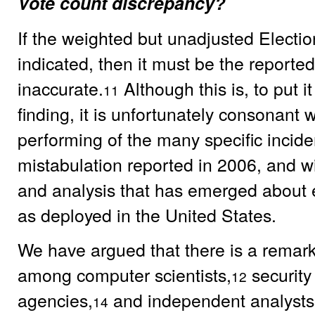
Vote count discrepancy?
If the weighted but unadjusted Election 
indicated, then it must be the reported
inaccurate.
Although this is, to put 
11
finding, it is unfortunately consonant 
performing of the many specific incide
mistabulation reported in 2006, and wi
and analysis that has emerged about e
as deployed in the United States.
We have argued that there is a remar
among computer scientists,
security
12
agencies,
and independent analysts
14