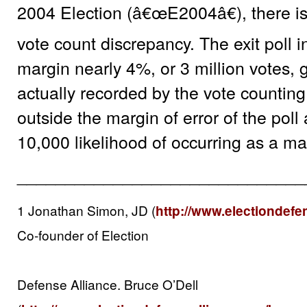
2004 Election (â€œE2004â€), there is a
vote count discrepancy. The exit poll 
margin nearly 4%, or 3 million votes, 
actually recorded by the vote counting
outside the margin of error of the poll
10,000 likelihood of occurring as a ma
______________________________
1 Jonathan Simon, JD (
http://www.electiondefe
Co-founder of Election
Defense Alliance. Bruce O’Dell