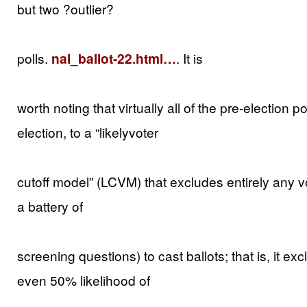
but two ?outlier?
polls.
nal_ballot-22.html…
. It is
worth noting that virtually all of the pre-election p
election, to a “likelyvoter
cutoff model” (LCVM) that excludes entirely any vot
a battery of
screening questions) to cast ballots; that is, it ex
even 50% likelihood of