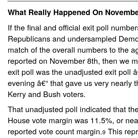
What Really Happened On Novembe
If the final and official exit poll num
Republicans and undersampled Democr
match of the overall numbers to the a
reported on November 8th, then we mu
exit poll was the unadjusted exit poll
evening â€“ that gave us very nearly t
Kerry and Bush voters.
That unadjusted poll indicated that th
House vote margin was 11.5%, or nea
reported vote count margin.
This repr
9