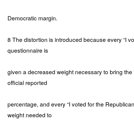
Democratic margin.
8 The distortion is introduced because every “I v
questionnaire is
given a decreased weight necessary to bring the 
official reported
percentage, and every “I voted for the Republican
weight needed to