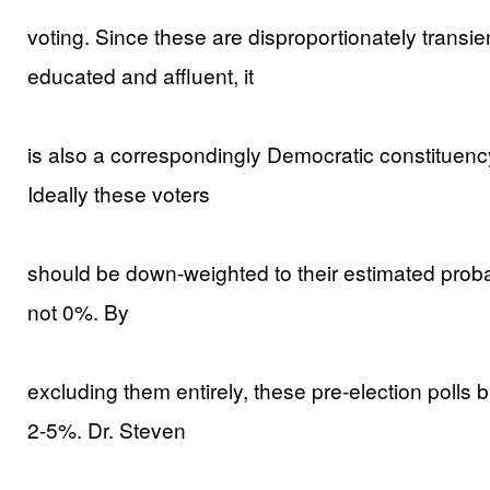
voting. Since these are disproportionately transien
educated and affluent, it
is also a correspondingly Democratic constituency
Ideally these voters
should be down-weighted to their estimated probabil
not 0%. By
excluding them entirely, these pre-election polls 
2-5%. Dr. Steven