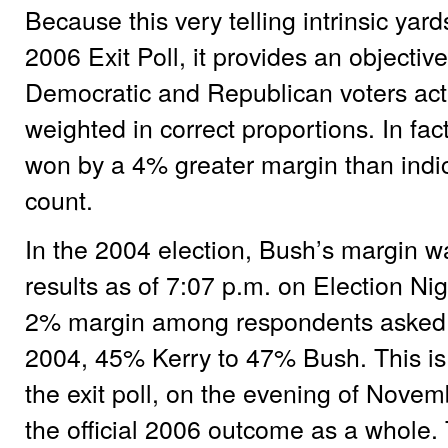
Because this very telling intrinsic yar
2006 Exit Poll, it provides an objecti
Democratic and Republican voters ac
weighted in correct proportions. In fac
won by a 4% greater margin than indic
count.
In the 2004 election, Bush’s margin w
results as of 7:07 p.m. on Election N
2% margin among respondents asked 
2004, 45% Kerry to 47% Bush. This is a
the exit poll, on the evening of Novem
the official 2006 outcome as a whole. 