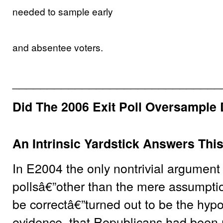
needed to sample early
and absentee voters.
______________________________
Did The 2006 Exit Poll Oversample
An Intrinsic Yardstick Answers Thi
In E2004 the only nontrivial argument a
pollsâ€”other than the mere assumptio
be correctâ€”turned out to be the hyp
evidence, that Republicans had been 