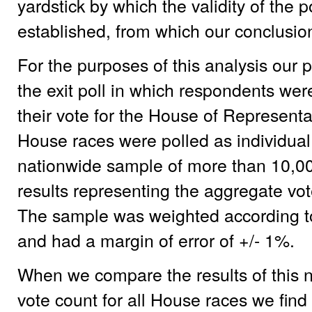
yardstick by which the validity of the
established, from which our conclusions
For the purposes of this analysis our p
the exit poll in which respondents we
their vote for the House of Representa
House races were polled as individual
nationwide sample of more than 10,0
results representing the aggregate vo
The sample was weighted according to
and had a margin of error of +/- 1%.
When we compare the results of this nat
vote count for all House races we find 