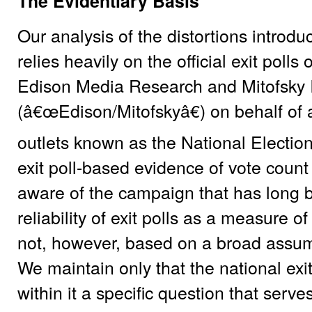
The Evidentiary Basis
Our analysis of the distortions introd
relies heavily on the official exit pol
Edison Media Research and Mitofsky I
(â€œEdison/Mitofskyâ€) on behalf of
outlets known as the National Electio
exit poll-based evidence of vote count 
aware of the campaign that has long b
reliability of exit polls as a measure of
not, however, based on a broad assumpti
We maintain only that the national exi
within it a specific question that serve