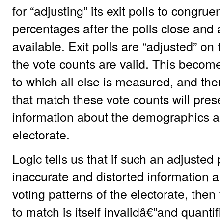
for “adjusting” its exit polls to congru
percentages after the polls close and
available. Exit polls are “adjusted” on
the vote counts are valid. This become
to which all else is measured, and ther
that match these vote counts will pre
information about the demographics an
electorate.
Logic tells us that if such an adjusted 
inaccurate and distorted information
voting patterns of the electorate, then
to match is itself invalidâ€”and quantif