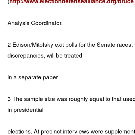
(
http://www.electiondefensealliance.org/bruce
Analysis Coordinator.
2 Edison/Mitofsky exit polls for the Senate races
discrepancies, will be treated
in a separate paper.
3 The sample size was roughly equal to that used
in presidential
elections. At-precinct interviews were suppleme