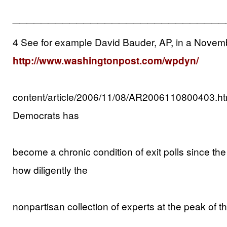
______________________________
4 See for example David Bauder, AP, in a Novembe
http://www.washingtonpost.com/wpdyn/
content/article/2006/11/08/AR2006110800403.ht
Democrats has
become a chronic condition of exit polls since the 
how diligently the
nonpartisan collection of experts at the peak of the