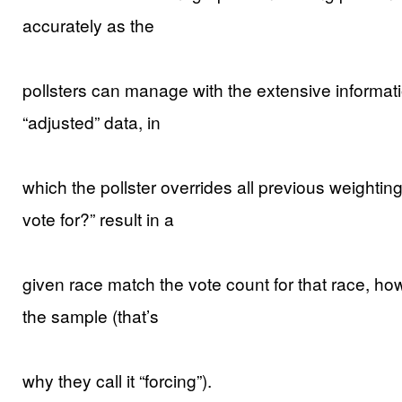
accurately as the
pollsters can manage with the extensive informat
“adjusted” data, in
which the pollster overrides all previous weightin
vote for?” result in a
given race match the vote count for that race, ho
the sample (that’s
why they call it “forcing”).