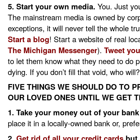
You. Just you
5. Start your own media.
The mainstream media is owned by corp
exceptions, it will never tell the whole t
! Start a website of real lo
Start a blog
).
The Michigan Messenger
Tweet you
to let them know what they need to do pol
dying. If you don’t fill that void, who will?
FIVE THINGS WE SHOULD DO TO 
OUR LOVED ONES UNTIL WE GET T
1. Take your money out of your bank
place it in a locally-owned bank or, pref
2.
Get rid of all your credit cards
but