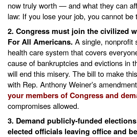
now truly worth — and what they can aff
law: If you lose your job, you cannot be
2. Congress must join the civilized
A single, nonprofit
For All Americans.
health care system that covers everyone
cause of bankruptcies and evictions in t
will end this misery. The bill to make th
with Rep. Anthony Weiner’s amendment
your members of Congress and dema
compromises allowed.
3. Demand publicly-funded elections
elected officials leaving office and 