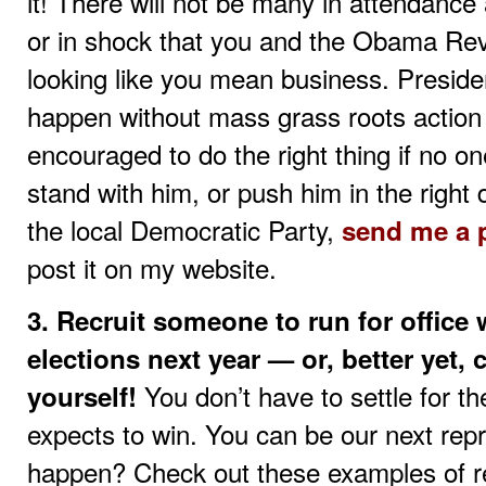
it! There will not be many in attendance 
or in shock that you and the Obama Rev
looking like you mean business. Presid
happen without mass grass roots action
encouraged to do the right thing if no on
stand with him, or push him in the right
the local Democratic Party,
send me a 
post it on my website.
3. Recruit someone to run for office
elections next year — or, better yet, 
You don’t have to settle for 
yourself!
expects to win. You can be our next repr
happen? Check out these examples of re