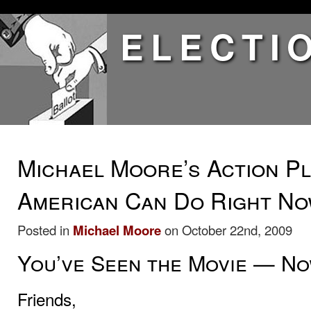
ELECTI
Michael Moore’s Action Pl
American Can Do Right N
Posted in
Michael Moore
on October 22nd, 2009
You’ve Seen the Movie — Now
Friends,