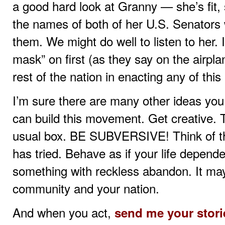
a good hard look at Granny — she’s fit,
the names of both of her U.S. Senators 
them. We might do well to listen to her.
mask” on first (as they say on the airpla
rest of the nation in enacting any of this
I’m sure there are many other ideas yo
can build this movement. Get creative. T
usual box. BE SUBVERSIVE! Think of tha
has tried. Behave as if your life depende
something with reckless abandon. It may
community and your nation.
And when you act,
send me your stori