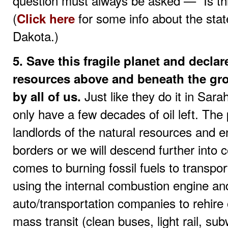
question must always be asked — “Is t
(
for some info about the sta
Click here
Dakota.)
5. Save this fragile planet and declar
resources above and beneath the gro
Just like they do it in Sara
by all of us.
only have a few decades of oil left. Th
landlords of the natural resources and en
borders or we will descend further into 
comes to burning fossil fuels to transp
using the internal combustion engine and
auto/transportation companies to rehire 
mass transit (clean buses, light rail, sub