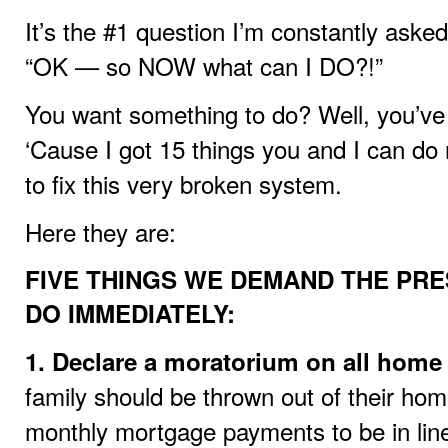
It’s the #1 question I’m constantly aske
“OK — so NOW what can I DO?!”
You want something to do? Well, you’ve 
‘Cause I got 15 things you and I can do 
to fix this very broken system.
Here they are:
FIVE THINGS WE DEMAND THE PR
DO IMMEDIATELY:
1. Declare a moratorium on all home 
family should be thrown out of their ho
monthly mortgage payments to be in lin