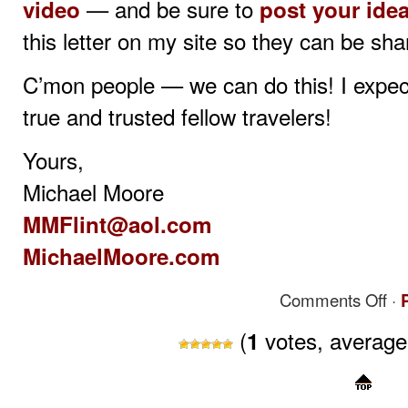
— and be sure to
video
post your ide
this letter on my site so they can be sha
C’mon people — we can do this! I expect 
true and trusted fellow travelers!
Yours,
Michael Moore
MMFlint@aol.com
MichaelMoore.com
on
Comments Off
·
Mich
Moor
(
votes, averag
1
Acti
Plan:
15
Thin
Ever
Amer