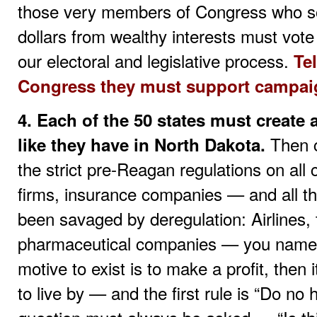
those very members of Congress who soli
dollars from wealthy interests must vo
our electoral and legislative process.
Te
Congress they must support campaig
4. Each of the 50 states must create
Then c
like they have in North Dakota.
the strict pre-Reagan regulations on al
firms, insurance companies — and all th
been savaged by deregulation: Airlines, 
pharmaceutical companies — you name i
motive to exist is to make a profit, then 
to live by — and the first rule is “Do n