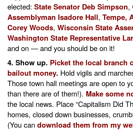
elected:
,
State Senator Deb Simpson
,
Assemblyman Isadore Hall
Tempe, A
,
Corey Woods
Wisconsin State Ass
Washington State Representative Lar
and on — and you should be on it!
4. Show up.
Picket the local branch o
Hold vigils and marches
bailout money
.
Those town hall meetings are open to yo
than there are of them!).
Make some n
the local news. Place “Capitalism Did T
homes, closed down businesses, crumbli
(You can
download them from my we