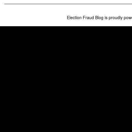
Can
Do
Right
Now
Election Fraud Blog is proudly po