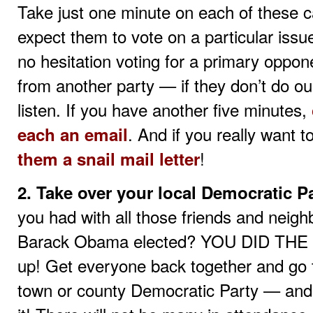
Take just one minute on each of these c
expect them to vote on a particular issu
no hesitation voting for a primary oppo
from another party — if they don’t do our
listen. If you have another five minutes,
. And if you really want 
each an email
!
them a snail mail letter
2. Take over your local Democratic Pa
you had with all those friends and neigh
Barack Obama elected? YOU DID THE I
up! Get everyone back together and go 
town or county Democratic Party — and 