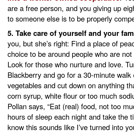
are a free person, and you giving up eigh
to someone else is to be properly comp
5. Take care of yourself and your fami
you, but she’s right: Find a place of pea
choice to be around people who are not f
Look for those who nurture and love. Tu
Blackberry and go for a 30-minute walk e
vegetables and cut down on anything tha
corn syrup, white flour or too much sodiu
Pollan says, “Eat (real) food, not too m
hours of sleep each night and take the t
know this sounds like I’ve turned into y