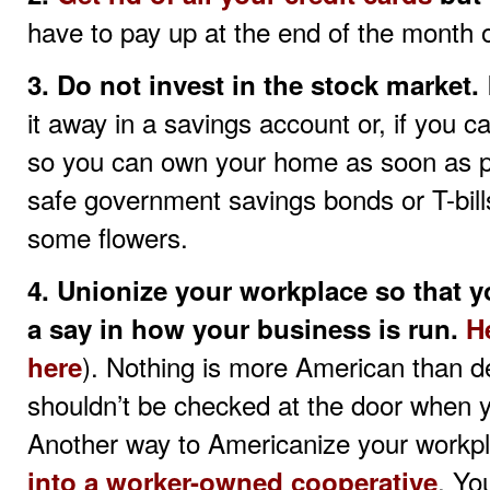
have to pay up at the end of the month o
3. Do not invest in the stock market.
it away in a savings account or, if you
so you can own your home as soon as p
safe government savings bonds or T-bill
some flowers.
4. Unionize your workplace so that 
a say in how your business is run.
H
). Nothing is more American than
here
shouldn’t be checked at the door when 
Another way to Americanize your workpl
. Yo
into a worker-owned cooperative