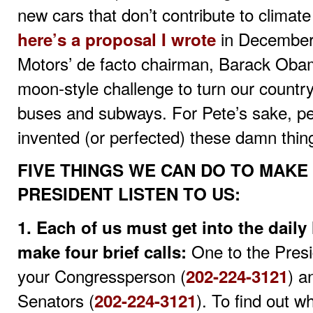
new cars that don’t contribute to climat
in December
here’s a proposal I wrote
Motors’ de facto chairman, Barack Oba
moon-style challenge to turn our country 
buses and subways. For Pete’s sake, p
invented (or perfected) these damn things
FIVE THINGS WE CAN DO TO MAK
PRESIDENT LISTEN TO US:
1. Each of us must get into the daily
One to the Presi
make four brief calls:
your Congressperson (
) a
202-224-3121
Senators (
). To find out 
202-224-3121